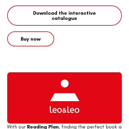
Download the interactive
catalogue
Buy now
With our
Reading Plan
, finding the perfect book is