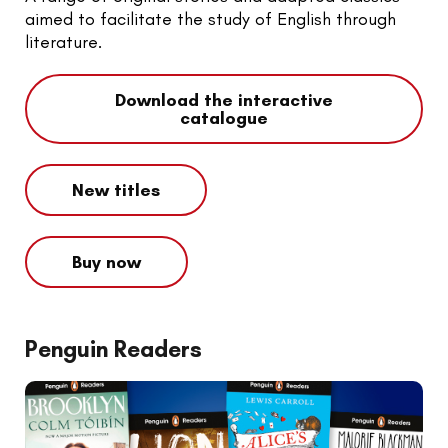
aimed to facilitate the study of English through
literature.
Download the interactive
catalogue
New titles
Buy now
Penguin Readers