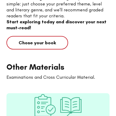
simple: just choose your preferred theme, level
and literary genre, and we'll recommend graded
readers that fit your criteria.
Start exploring today and discover your next
must-read!
Chose your book
Other Materials
Examinations and Cross Curricular Material.