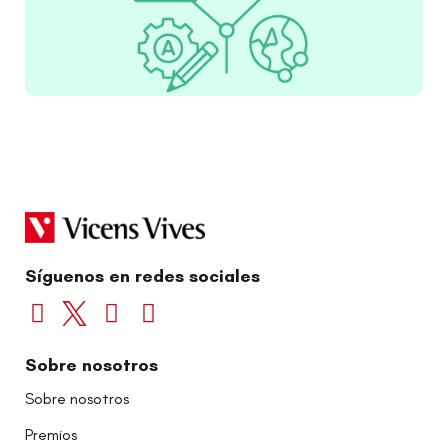
Síguenos en redes sociales
Sobre nosotros
Sobre nosotros
Premios