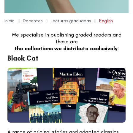
Inicio
Docentes
Lecturas graduadas
English
We specialise in publishing graded readers and
these are
the collections we distribute exclusively
:
Black Cat
A range of original stories and adapted classics