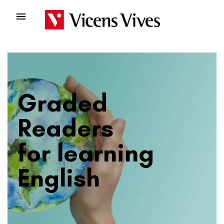

Graded
Readers
for learning
English