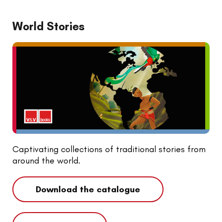
World Stories
Captivating collections of traditional stories from
around the world.
Download the catalogue