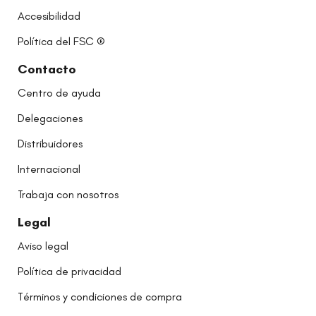
Accesibilidad
Política del FSC ®
Contacto
Centro de ayuda
Delegaciones
Distribuidores
Internacional
Trabaja con nosotros
Legal
Aviso legal
Política de privacidad
Términos y condiciones de compra