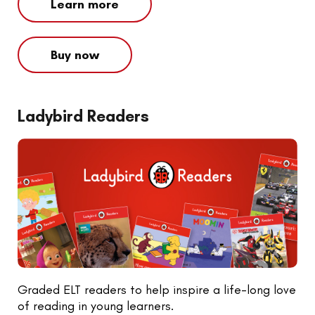
Learn more
Buy now
Ladybird Readers
Graded ELT readers to help inspire a life-long love
of reading in young learners.