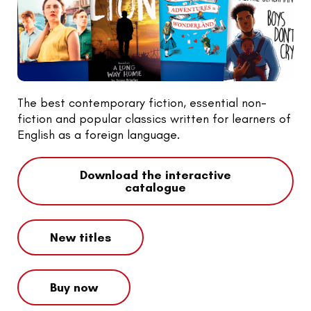
The best contemporary fiction, essential non-
fiction and popular classics written for learners of
English as a foreign language.
Download the interactive
catalogue
New titles
Buy now