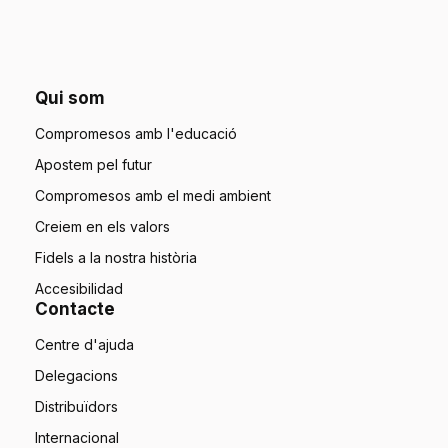
Qui som
Compromesos amb l'educació
Apostem pel futur
Compromesos amb el medi ambient
Creiem en els valors
Fidels a la nostra història
Accesibilidad
Contacte
Centre d'ajuda
Delegacions
Distribuïdors
Internacional