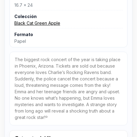
16.7 x 24
Colección
Black Cat Green Apple
Formato
Papel
The biggest rock concert of the year is taking place
in Phoenix, Arizona. Tickets are sold out because
everyone loves Charlie’s Rocking Ravens band.
Suddenly, the police cancel the concert because a
loud, threatening message comes from the sky!
Emma and her teenage friends are angry and upset.
No one knows what’s happening, but Emma loves
mysteries and wants to investigate. A strange story
from long ago will reveal a shocking truth about a
great rock star!º