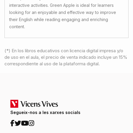
interactive activities. Green Apple is ideal for learners
looking for an enjoyable and effective way to improve
their English while reading engaging and enriching
content.
(*) En los libros educativos con licencia digital impresa y/o
de uso en el aula, el precio de venta indicado incluye un 15%
correspondiente al uso de la plataforma digital.
Segueix-nos a les xarxes socials