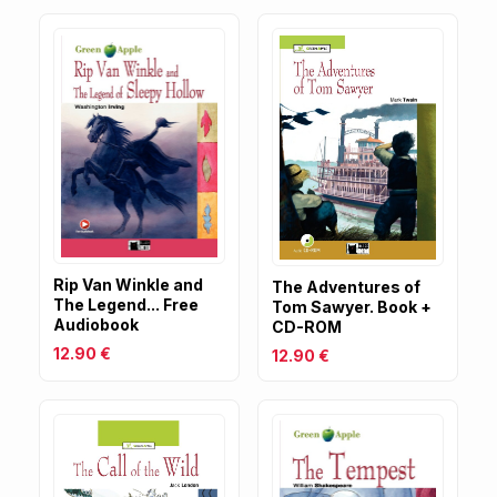
Rip Van Winkle and
The Adventures of
The Legend... Free
Tom Sawyer. Book +
Audiobook
CD-ROM
12.90 €
12.90 €