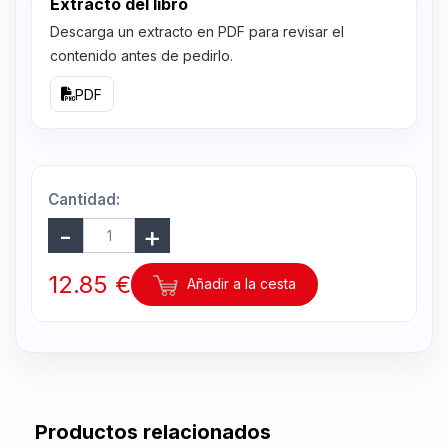
Extracto del libro
Descarga un extracto en PDF para revisar el
contenido antes de pedirlo.
PDF
Cantidad:
12.85 €
Añadir a la cesta
Productos relacionados