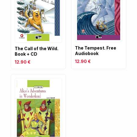
The Tempest. Free
The Call of the Wild.
Audiobook
Book + CD
12.90 €
12.90 €