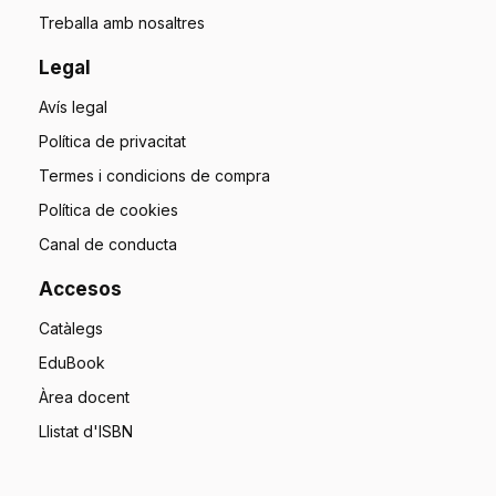
Treballa amb nosaltres
Legal
Avís legal
Política de privacitat
Termes i condicions de compra
Política de cookies
Canal de conducta
Accesos
Catàlegs
EduBook
Àrea docent
Llistat d'ISBN