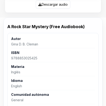
Descargar audio
A Rock Star Mystery (Free Audiobook)
Autor
Gina D. B. Cleman
ISBN
9788853025425
Materia
Inglés
Idioma
English
Comunidad autónoma
General