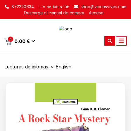
872220634
shop@vicensvives.com
L–V de 10h a 13h
Descarga el manual de compra
Acceso
0
0.00 €
Lecturas de idiomas
>
English