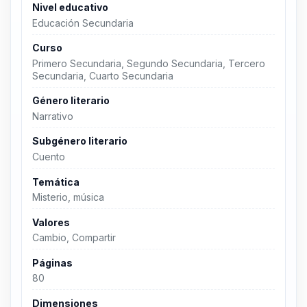
Nivel educativo
Educación Secundaria
Curso
Primero Secundaria, Segundo Secundaria, Tercero
Secundaria, Cuarto Secundaria
Género literario
Narrativo
Subgénero literario
Cuento
Temática
Misterio, música
Valores
Cambio, Compartir
Páginas
80
Dimensiones