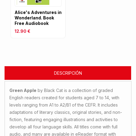
Alice's Adventures in
Wonderland. Book
Free Audiobook
12.90 €
DESCRIPCIÓN
Green Apple
by Black Cat is a collection of graded
English readers created for students aged 7 to 14, with
levels ranging from A1 to A2/B1 of the CEFR. It includes
adaptations of literary classics, original stories, and non-
fiction, featuring engaging illustrations and activities to
develop all four language skills. All titles come with full
audio, and many are available in eReader format with