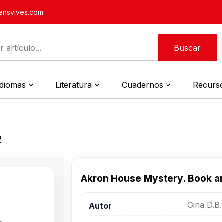
nsvives.com
Buscar
idiomas
Literatura
Cuadernos
Recurso
2
Akron House Mystery. Book 
Gina D.B
Autor