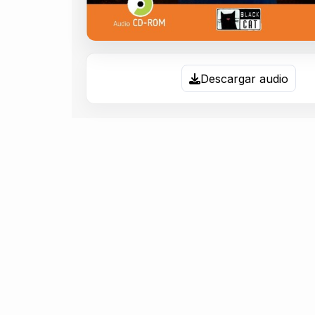
Descargar audio