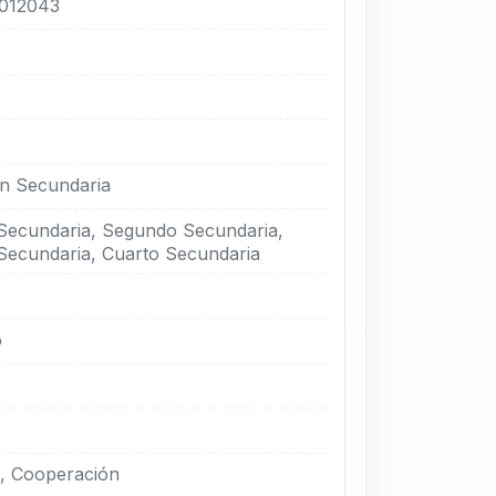
012043
n Secundaria
Secundaria, Segundo Secundaria,
Secundaria, Cuarto Secundaria
o
, Cooperación