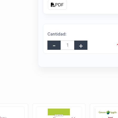
PDF
Cantidad: