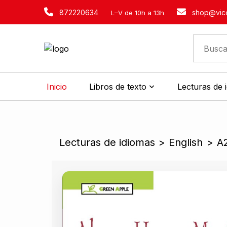
872220634
shop@vice
L–V de 10h a 13h
Inicio
Libros de texto
Lecturas de 
Lecturas de idiomas
>
English
>
A