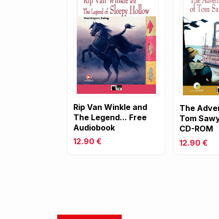
Rip Van Winkle and
The Adven
The Legend... Free
Tom Sawy
Audiobook
CD-ROM
12.90 €
12.90 €