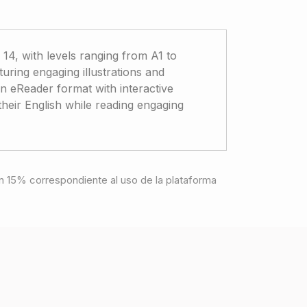
 14, with levels ranging from A1 to
aturing engaging illustrations and
e in eReader format with interactive
 their English while reading engaging
e un 15% correspondiente al uso de la plataforma