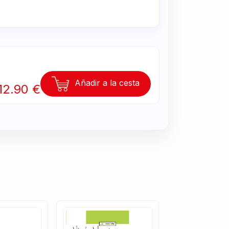
Añadir a la cesta
12.90 €