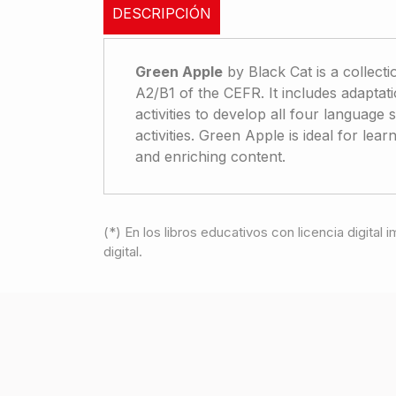
DESCRIPCIÓN
Green Apple
by Black Cat is a collecti
A2/B1 of the CEFR. It includes adaptatio
activities to develop all four language 
activities. Green Apple is ideal for le
and enriching content.
(*) En los libros educativos con licencia digital
digital.