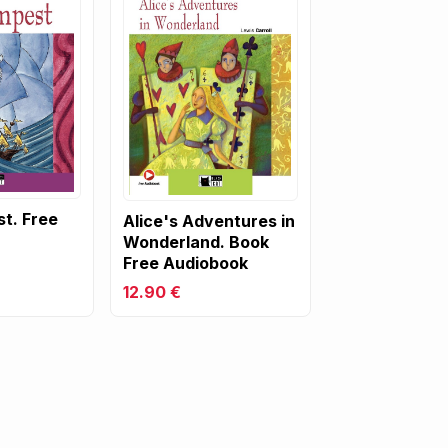
t. Free
Alice's Adventures in
Wonderland. Book
Free Audiobook
12.90 €