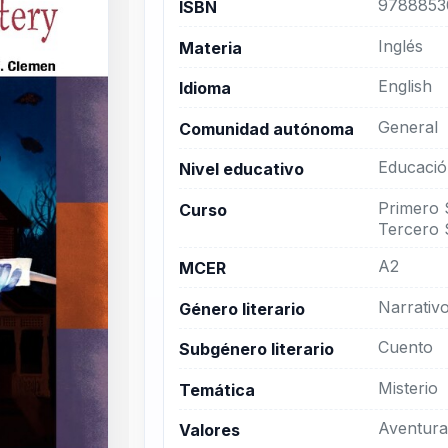
9788853
ISBN
Inglés
Materia
English
Idioma
General
Comunidad autónoma
Educació
Nivel educativo
Primero 
Curso
Tercero 
A2
MCER
Narrativ
Género literario
Cuento
Subgénero literario
Misterio
Temática
Aventura
Valores