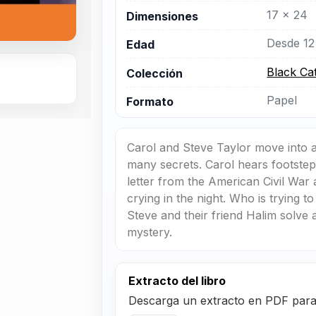
17 x 24
Dimensiones
Desde 12
Edad
Black Ca
Colección
Papel
Formato
Carol and Steve Taylor move into 
many secrets. Carol hears footsteps
letter from the American Civil Wa
crying in the night. Who is trying 
Steve and their friend Halim solve a
mystery.
Extracto del libro
Descarga un extracto en PDF para r