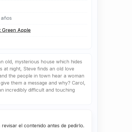
 años
t Green Apple
an old, mysterious house which hides
 at night, Steve finds an old love
r and the people in town hear a woman
to give them a message and why? Carol,
n incredibly difficult and touching
evisar el contenido antes de pedirlo.