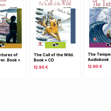
The Tempes
tures of
The Call of the Wild.
Audiobook
er. Book +
Book + CD
12.90 €
12.90 €