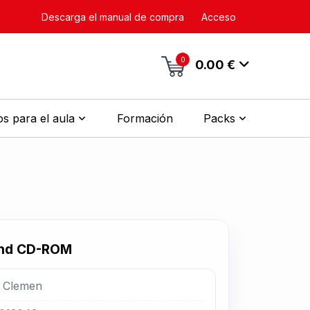
Descarga el manual de compra
Acceso
0
0.00 €
s para el aula
Formación
Packs
and CD-ROM
. Clemen