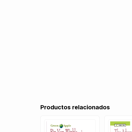
Productos relacionados