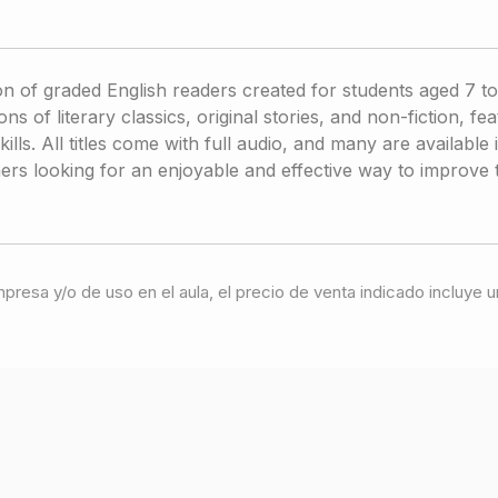
on of graded English readers created for students aged 7 to
ns of literary classics, original stories, and non-fiction, fe
skills. All titles come with full audio, and many are availabl
arners looking for an enjoyable and effective way to improve
 impresa y/o de uso en el aula, el precio de venta indicado incluy