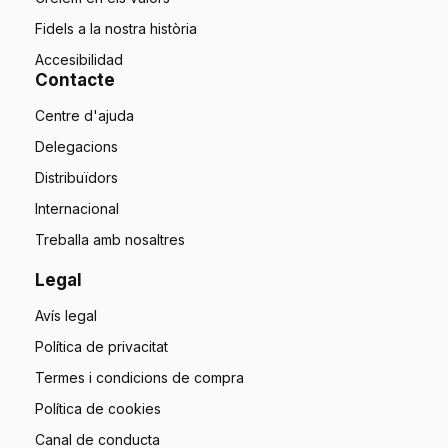
Fidels a la nostra història
Accesibilidad
Contacte
Centre d'ajuda
Delegacions
Distribuïdors
Internacional
Treballa amb nosaltres
Legal
Avís legal
Política de privacitat
Termes i condicions de compra
Política de cookies
Canal de conducta