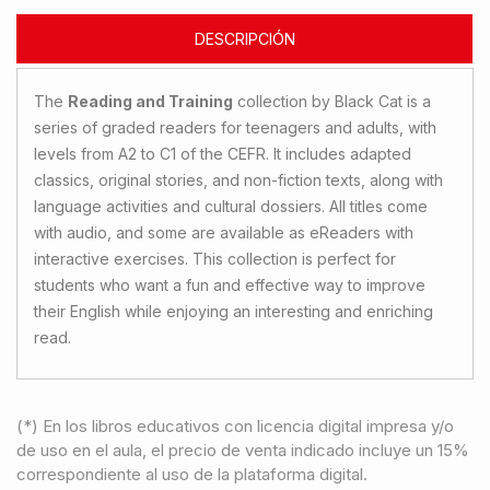
DESCRIPCIÓN
The
Reading and Training
collection by Black Cat is a
series of graded readers for teenagers and adults, with
levels from A2 to C1 of the CEFR. It includes adapted
classics, original stories, and non-fiction texts, along with
language activities and cultural dossiers. All titles come
with audio, and some are available as eReaders with
interactive exercises. This collection is perfect for
students who want a fun and effective way to improve
their English while enjoying an interesting and enriching
read.
(*) En los libros educativos con licencia digital impresa y/o
de uso en el aula, el precio de venta indicado incluye un 15%
correspondiente al uso de la plataforma digital.