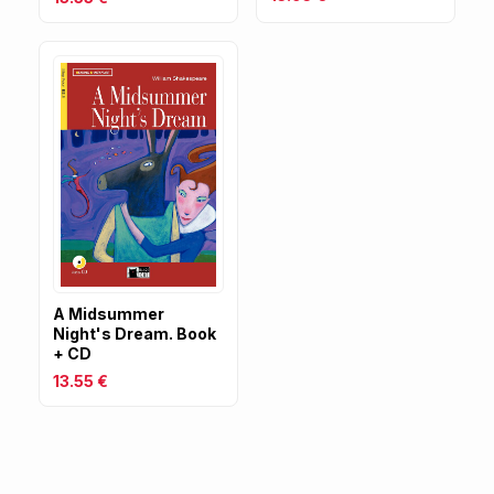
A Midsummer
Night's Dream. Book
+ CD
13.55 €