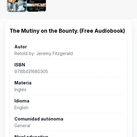
The Mutiny on the Bounty. (Free Audiobook)
Autor
Retold by: Jeremy Fitzgerald
ISBN
9788431680305
Materia
Inglés
Idioma
English
Comunidad autónoma
General
Nivel educativo