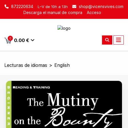
872220634
shop@vicensvives.com
L–V de 10h a 13h
Descarga el manual de compra
Acceso
0
0.00 €
Lecturas de idiomas
>
English