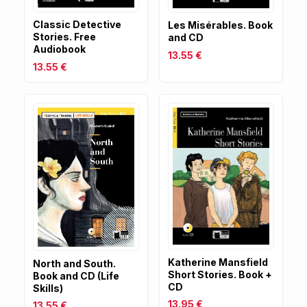
Classic Detective
Les Misérables. Book
Stories. Free
and CD
Audiobook
13.55 €
13.55 €
Katherine Mansfield
North and South.
Short Stories. Book +
Book and CD (Life
CD
Skills)
13.95 €
13.55 €