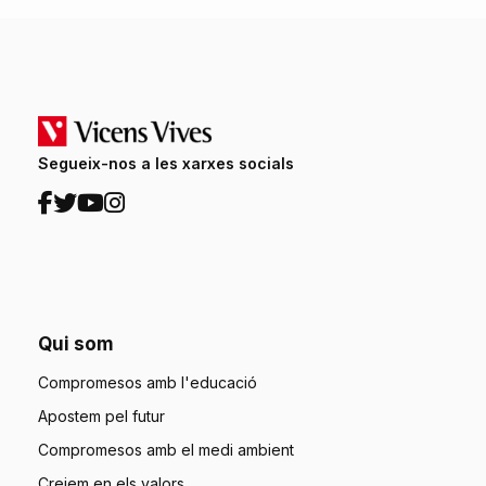
Segueix-nos a les xarxes socials
Qui som
Compromesos amb l'educació
Apostem pel futur
Compromesos amb el medi ambient
Creiem en els valors