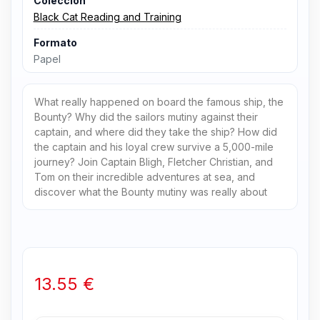
Colección
Black Cat Reading and Training
Formato
Papel
What really happened on board the famous ship, the
Bounty? Why did the sailors mutiny against their
captain, and where did they take the ship? How did
the captain and his loyal crew survive a 5,000-mile
journey? Join Captain Bligh, Fletcher Christian, and
Tom on their incredible adventures at sea, and
discover what the Bounty mutiny was really about
13.55 €