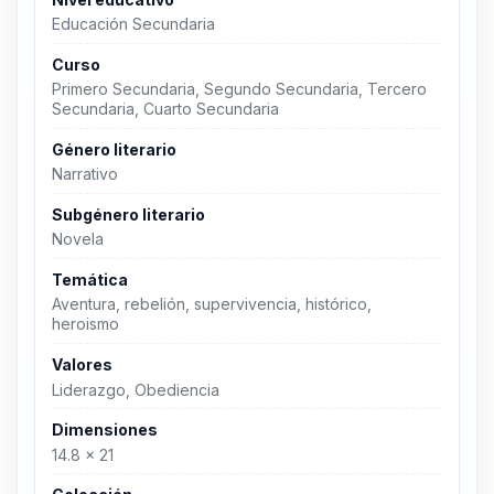
Educación Secundaria
Curso
Primero Secundaria, Segundo Secundaria, Tercero
Secundaria, Cuarto Secundaria
Género literario
Narrativo
Subgénero literario
Novela
Temática
Aventura, rebelión, supervivencia, histórico,
heroismo
Valores
Liderazgo, Obediencia
Dimensiones
14.8 x 21