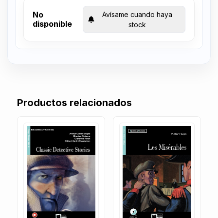
No
Avísame cuando haya
disponible
stock
Productos relacionados