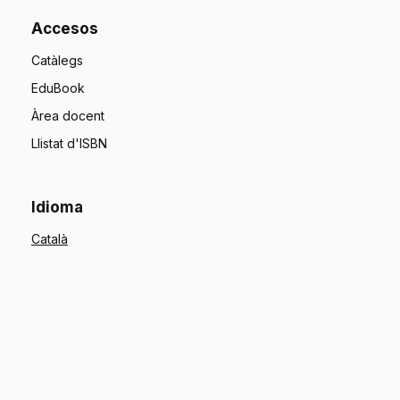
Accesos
Catàlegs
EduBook
Àrea docent
Llistat d'ISBN
Idioma